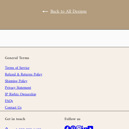
Back to All Designs
General Terms
Terms of Service
Refund & Returns Policy
Shipping Policy
Privacy Statement
IP Rights Ownership
FAQs
Contact Us
Get in touch
Follow us
Facebook
Pinterest
Instagram
LinkedIn
YouTube