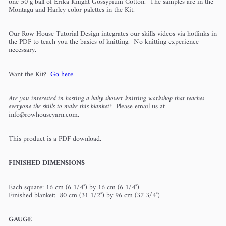
one 50 g ball of Erika Knight Gossypium Cotton. The samples are in the
Montagu and Harley color palettes in the Kit.
Our Row House Tutorial Design integrates our skills videos via hotlinks in
the PDF to teach you the basics of knitting. No knitting experience
necessary.
Want the Kit?
Go here.
Are you interested in hosting a baby shower knitting workshop that teaches
everyone the skills to make this blanket?
Please email us at
info@rowhouseyarn.com.
This product is a PDF download.
FINISHED DIMENSIONS
Each square: 16 cm (6 1/4") by 16 cm (6 1/4")
Finished blanket: 80 cm (31 1/2") by 96 cm (37 3/4")
GAUGE