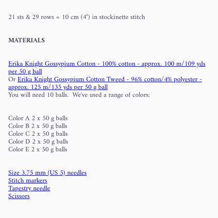
21 sts & 29 rows = 10 cm (4") in stockinette stitch
MATERIALS
Erika Knight Gossypium Cotton - 100% cotton - approx. 100 m/109 yds
per 50 g ball
Or
Erika Knight Gossypium Cotton Tweed - 96% cotton/4% polyester -
approx. 125 m/135 yds per 50 g ball
You will need 10 balls. We've used a range of colors:
Color A 2 x 50 g balls
Color B 2 x 50 g balls
Color C 2 x 50 g balls
Color D 2 x 50 g balls
Color E 2 x 50 g balls
Size 3.75 mm (US 5) needles
Stitch markers
Tapestry needle
Scissors