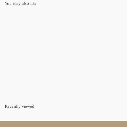
You may also like
Alphabet Baby Blanket
Erika
Knight
$10
00
Recently viewed