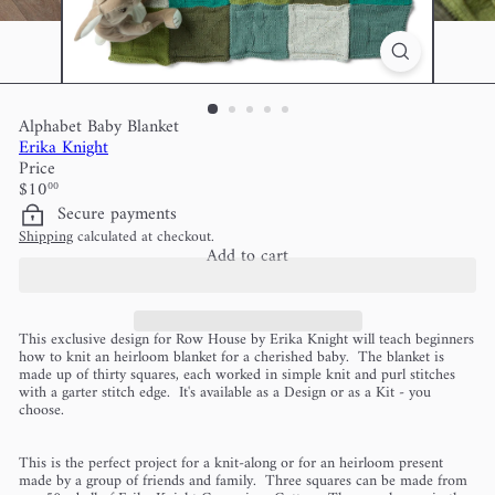
Alphabet Baby Blanket
Erika Knight
Price
Regular
$10
00
price
Secure payments
Shipping
calculated at checkout.
Add to cart
This exclusive design for Row House by Erika Knight will teach beginners
how to knit an heirloom blanket for a cherished baby. The blanket is
made up of thirty squares, each worked in simple knit and purl stitches
with a garter stitch edge. It's available as a Design or as a Kit - you
choose.
This is the perfect project for a knit-along or for an heirloom present
made by a group of friends and family. Three squares can be made from