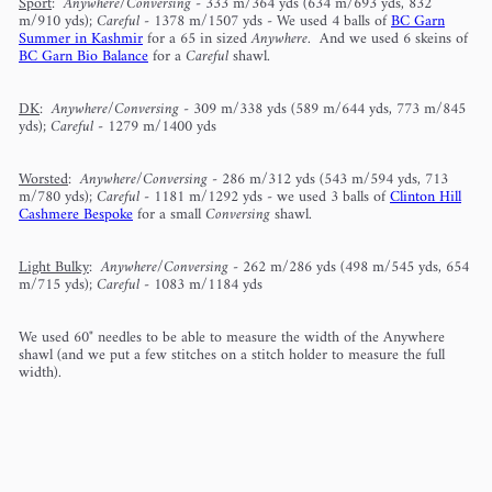
Sport
:
Anywhere/Conversing
- 333 m/364 yds (634 m/693 yds, 832
m/910 yds);
Careful
- 1378 m/1507 yds - We used 4 balls of
BC Garn
Summer in Kashmir
for a 65 in sized
Anywhere
. And we used 6 skeins of
BC Garn Bio Balance
for a
Careful
shawl.
DK
:
Anywhere/Conversing
- 309 m/338 yds (589 m/644 yds, 773 m/845
yds);
Careful
- 1279 m/1400 yds
Worsted
:
Anywhere/Conversing
- 286 m/312 yds (543 m/594 yds, 713
m/780 yds);
Careful
- 1181 m/1292 yds - we used 3 balls of
Clinton Hill
Cashmere Bespoke
for a small
Conversing
shawl.
Light Bulky
:
Anywhere/Conversing
- 262 m/286 yds (498 m/545 yds, 654
m/715 yds);
Careful
- 1083 m/1184 yds
We used 60" needles to be able to measure the width of the Anywhere
shawl (and we put a few stitches on a stitch holder to measure the full
width).