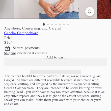
Anywhere, Conversing, and Careful
Cecelia Campochiaro
Price
Regular
$10
00
price
Secure payments
Shipping
calculated at checkout.
Add to cart
This pattern booklet has three patterns in it:
Anywhere, Conversing, and
Careful
. All three are different reversible textured shawls made with
sequence knitting, and designed by the inventor of Sequence Knitting -
Cecelia Campochiaro. They are intended to be social knitting or travel
knitting (read - you don't have to pay too much attention because it is an
easy stitch repeat), and they just might be the easiest sequence knitting
shawls you can make. Make them your own with your choice of yarns
and colors.