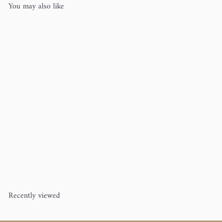
You may also like
Anywhere, Conversing, and
Careful
Cecelia Campochiaro
$10
00
Recently viewed