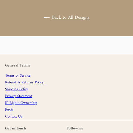
Back to All Designs
General Terms
Terms of Service
Refund & Returns Policy
Shipping Policy
Privacy Statement
IP Rights Ownership
FAQs
Contact Us
Get in touch
Follow us