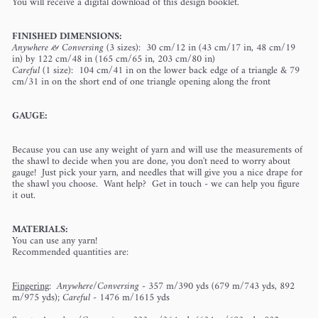
You will receive a digital download of this design booklet.
FINISHED DIMENSIONS:
Anywhere & Conversing
(3 sizes): 30 cm/12 in (43 cm/17 in, 48 cm/19
in) by 122 cm/48 in (165 cm/65 in, 203 cm/80 in)
Careful
(1 size): 104 cm/41 in on the lower back edge of a triangle & 79
cm/31 in on the short end of one triangle opening along the front
GAUGE:
Because you can use any weight of yarn and will use the measurements of
the shawl to decide when you are done, you don't need to worry about
gauge! Just pick your yarn, and needles that will give you a nice drape for
the shawl you choose. Want help? Get in touch - we can help you figure
it out.
MATERIALS:
You can use any yarn!
Recommended quantities are:
Fingering
:
Anywhere/Conversing
- 357 m/390 yds (679 m/743 yds, 892
m/975 yds);
Careful
- 1476 m/1615 yds