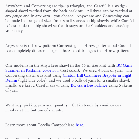
Anywhere and Conversing are tip-up triangles, and Careful is a wedge-
shaped shawl worked from the back-neck out. All three can be worked at
any gauge and in any yarn - you choose. Anywhere and Conversing can
be made in a range of sizes from small scarves to big shawls, while Careful
is best made as a big shawl so that it stays on the shoulders and envelops
your body.
Anywhere is a 1-row pattern; Conversing is a 4-row pattern; and Careful
is a completely different shape - three fused triangles in a 4-row pattern.
One model is in the Anywhere shawl in the 65 in size knit with
BC Garn
Summer in Kashmir, color F11
(rust color). We used 4 balls of yarn. The
Conversing shawl was knit using
Clinton Hill Cashmere Bespoke in Light
Denim
(light blue color), and we used 3 balls of yarn for a smaller shawl.
Finally, we knit a Careful shawl using
BC Garn Bio Balance
using 5 skeins
of yarn.
Want help picking yarn and quantity? Get in touch by email or our
number at the bottom of our site.
Learn more about Cecelia Campochiaro
here
.