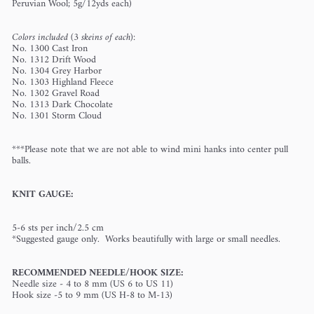
Peruvian Wool; 5g/12yds each)
Colors included (3 skeins of each):
No. 1300 Cast Iron
No. 1312 Drift Wood
No. 1304 Grey Harbor
No. 1303 Highland Fleece
No. 1302 Gravel Road
No. 1313 Dark Chocolate
No. 1301 Storm Cloud
***Please note that we are not able to wind mini hanks into center pull
balls.
KNIT GAUGE:
5-6 sts per inch/2.5 cm
*Suggested gauge only. Works beautifully with large or small needles.
RECOMMENDED NEEDLE/HOOK SIZE:
Needle size - 4 to 8 mm (US 6 to US 11)
Hook size -5 to 9 mm (US H-8 to M-13)