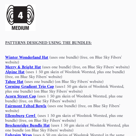
PATTERNS DESIGNED USING THE BUNDLES:
Winter Wonderland Hat
(uses one bundle) (free, on Blue Sky Fibers'
website)
Merry & Bright Hat
(uses one bundle) (free, on Blue Sky Fibers' website)
Alpine Hat
(uses 1 50 gm skein of Woolstok Worsted, plus one bundle)
(free, on Blue Sky Fibers' website)
Tahoe Hat
(uses one bundle) (on Blue Sky Fibers' website)
Corning Gradient Trio Cap
(uses1 50 gm skein of Woolstok Worsted,
plus one bundle) (on Blue Sky Fibers' website)
Acorn Street Cap
(uses 1 50 gm skein of Woolstok Worsted, plus one
bundle) (free, on Blue Sky Fibers' website)
Fairmont Felted Bowls
(uses one bundle) (free, on Blue Sky Fibers'
website)
Ellensburg Cowl
(uses 1 50 gm skein of Woolstok Worsted, plus one
bundle) (free, on Blue Sky Fibers' website)
Breckenridge Bundle Hat
(uses 1 50 gm skein of Woolstok Worsted, plus
one bundle (on Blue Sky Fibers' website)
Ephraim Wrap
(uses 6 50 gm skeins of Woolstok Worsted in the same