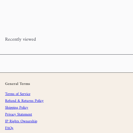
Woolstok Mini Hank Bundle
(100% wool) - Neutral
Blue Sky
Fibers
$37
00
Recently viewed
General Terms
Terms of Service
Refund & Returns Policy
Shipping Policy
Privacy Statement
IP Rights Ownership
FAQs