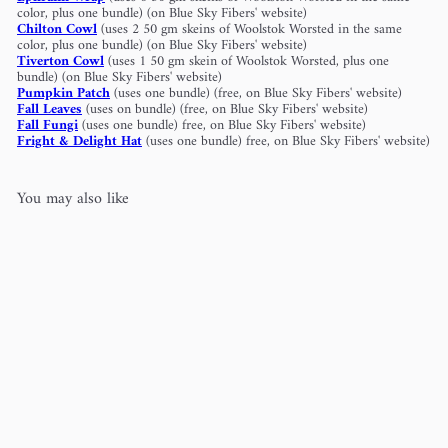
color, plus one bundle) (on Blue Sky Fibers' website)
Chilton Cowl
(uses 2 50 gm skeins of Woolstok Worsted in the same
color, plus one bundle) (on Blue Sky Fibers' website)
Tiverton Cowl
(uses 1 50 gm skein of Woolstok Worsted, plus one
bundle) (on Blue Sky Fibers' website)
Pumpkin Patch
(uses one bundle) (free, on Blue Sky Fibers' website)
Fall Leaves
(uses on bundle) (free, on Blue Sky Fibers' website)
Fall Fungi
(uses one bundle) free, on Blue Sky Fibers' website)
Fright & Delight Hat
(uses one bundle) free, on Blue Sky Fibers' website)
You may also like