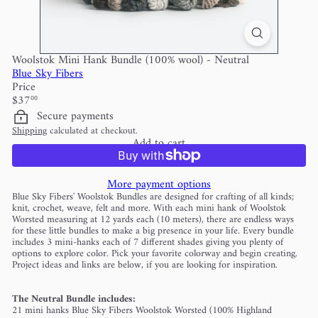
Woolstok Mini Hank Bundle (100% wool) - Neutral
Blue Sky Fibers
Price
Regular
$37
00
price
Secure payments
Shipping
calculated at checkout.
Add to cart
More payment options
Blue Sky Fibers' Woolstok Bundles are designed for crafting of all kinds;
knit, crochet, weave, felt and more. With each mini hank of Woolstok
Worsted measuring at 12 yards each (10 meters), there are endless ways
for these little bundles to make a big presence in your life. Every bundle
includes 3 mini-hanks each of 7 different shades giving you plenty of
options to explore color. Pick your favorite colorway and begin creating.
Project ideas and links are below, if you are looking for inspiration.
The Neutral Bundle includes:
21 mini hanks Blue Sky Fibers Woolstok Worsted (100% Highland