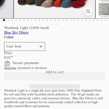
Woolstok Light (100% wool)
Blue Sky Fibers
Color
Price
Regular
$10
50
price
Secure payments
Shipping
calculated at checkout.
Add to cart
Woolstok Light is a single ply yarn spun from 100% Fine Highland Wool.
It's soft and lofty with beautiful stitch definition. The 50 gm hanks are
great for colorwork, cables, and textured stitches. Blue Sky Fibers is sold
worldwide and is known for its consciously crafted collection of high-
quality natural fibers and patterns.