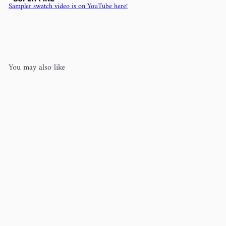
Sampler swatch video is on YouTube here!
You may also like
Woolstok Light (100% wool)
Blue
Sky Fibers
$10
50