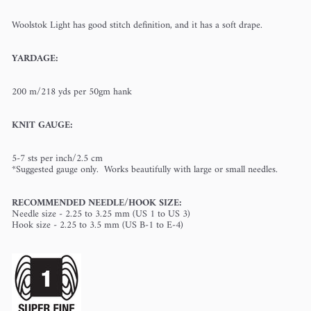
Woolstok Light has good stitch definition, and it has a soft drape.
YARDAGE:
200 m/218 yds per 50gm hank
KNIT GAUGE:
5-7 sts per inch/2.5 cm
*Suggested gauge only. Works beautifully with large or small needles.
RECOMMENDED NEEDLE/HOOK SIZE:
Needle size - 2.25 to 3.25 mm (US 1 to US 3)
Hook size - 2.25 to 3.5 mm (US B-1 to E-4)