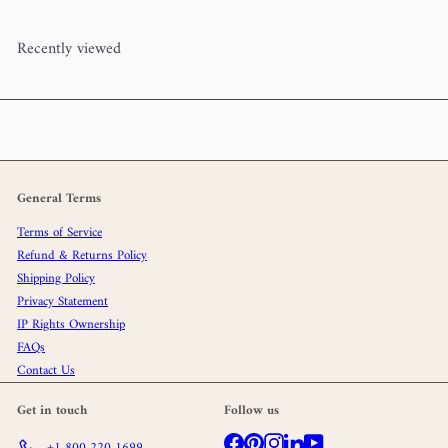
Recently viewed
General Terms
Terms of Service
Refund & Returns Policy
Shipping Policy
Privacy Statement
IP Rights Ownership
FAQs
Contact Us
Get in touch
Follow us
Facebook
Pinterest
Instagram
LinkedIn
YouTube
+1 800 220 1699