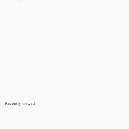
Knitting Octopus Project Bag
Dawn Kathryn
$22
00
Recently viewed