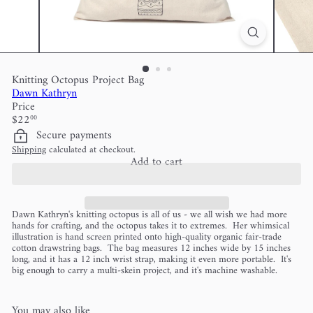
Knitting Octopus Project Bag
Dawn Kathryn
Price
Regular
$22
00
price
Secure payments
Shipping
calculated at checkout.
Add to cart
Dawn Kathryn's knitting octopus is all of us - we all wish we had more
hands for crafting, and the octopus takes it to extremes. Her whimsical
illustration is hand screen printed onto high-quality organic fair-trade
cotton drawstring bags. The bag measures 12 inches wide by 15 inches
long, and it has a 12 inch wrist strap, making it even more portable. It's
big enough to carry a multi-skein project, and it's machine washable.
You may also like