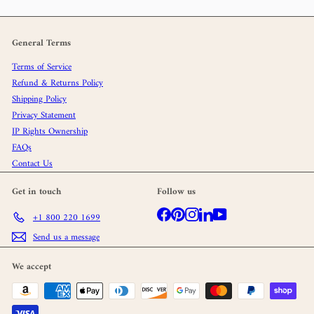
General Terms
Terms of Service
Refund & Returns Policy
Shipping Policy
Privacy Statement
IP Rights Ownership
FAQs
Contact Us
Get in touch
Follow us
Facebook
Pinterest
Instagram
LinkedIn
YouTube
+1 800 220 1699
Send us a message
We accept