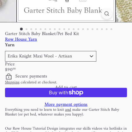
Garter Stitch Baby Blanket/Pet Bed Kit
Row House Yarn
Yarn
Price
Regular
$90
00
price
Secure payments
Shipping
calculated at checkout.
Add to cart
More payment options
Everything you need to learn to knit
and
make our Garter Stitch Baby
Blanket (or pet bed, whatever makes you happy).
Our Row House Tutorial Design integrates our skills videos via hotlinks in