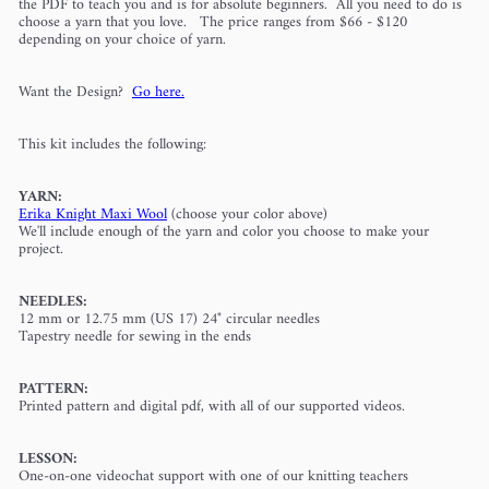
the PDF to teach you
and is for absolute beginners. All you need to do is
choose a yarn that you love. The price ranges from $66 - $120
depending on your choice of yarn.
Want the Design?
Go here.
This kit includes the following:
YARN:
Erika Knight Maxi Wool
(choose your color above)
We'll include enough of the yarn and color you choose to make your
project.
NEEDLES:
12 mm or 12.75 mm (US 17) 24" circular needles
Tapestry needle for sewing in the ends
PATTERN:
Printed pattern and digital pdf, with all of our supported videos.
LESSON:
One-on-one videochat support with one of our knitting teachers