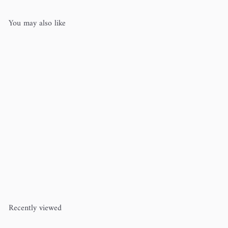
You may also like
Garter Stitch Baby Blanket/Pet
Bed Kit
Row House Yarn
$90
00
Recently viewed