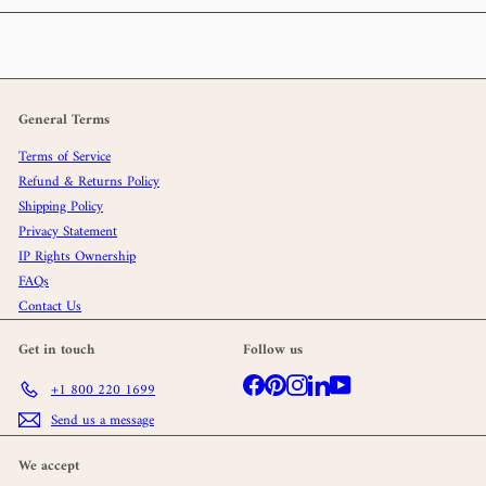
General Terms
Terms of Service
Refund & Returns Policy
Shipping Policy
Privacy Statement
IP Rights Ownership
FAQs
Contact Us
Get in touch
Follow us
Facebook
Pinterest
Instagram
LinkedIn
YouTube
+1 800 220 1699
Send us a message
We accept