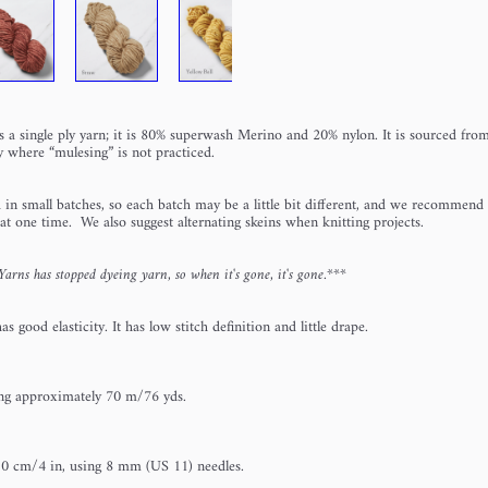
s a single ply yarn; it is 80% superwash Merino and 20% nylon. It is sourced fr
 where “mulesing” is not practiced.
 in small batches, so each batch may be a little bit different, and we recommend 
 at one time. We also suggest alternating skeins when knitting projects.
rns has stopped dyeing yarn, so when it's gone, it's gone.***
s good elasticity. It has low stitch definition and little drape.
ng approximately 70 m/76 yds.
10 cm/4 in, using 8 mm (US 11) needles.