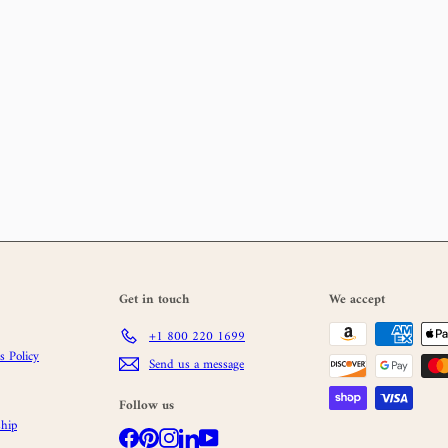
Get in touch
We accept
+1 800 220 1699
 Policy
Send us a message
Follow us
hip
Facebook
Pinterest
Instagram
LinkedIn
YouTube