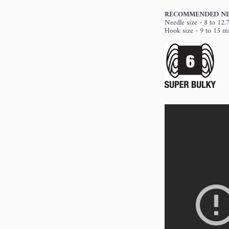
RECOMMENDED NE
Needle size - 8 to 12
Hook size - 9 to 15 