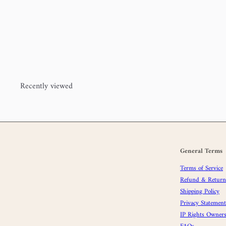
Windfall Super Bulky (80%
merino, 20% nylon)
Cedar
House Yarns
$24
00
Recently viewed
General Terms
Terms of Service
Refund & Returns
Shipping Policy
Privacy Statement
IP Rights Owners