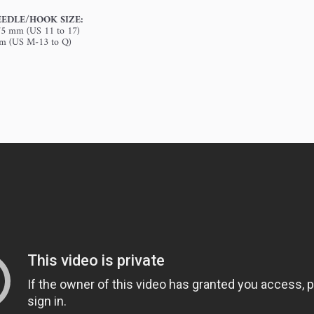
EDLE/HOOK SIZE:
.75 mm (US 11 to 17)
mm (US M-13 to Q)