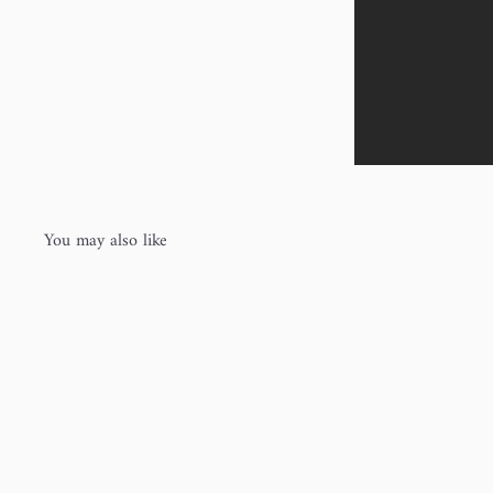
You may also like
Q
u
i
c
k
s
h
o
p