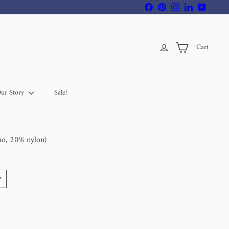
Facebook
Pinterest
Instagram
LinkedIn
YouTube
Cart
ur Story
Sale!
no, 20% nylon)