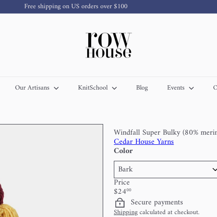
Free shipping on US orders over $100
Pause
slideshow
R
o
w
H
o
u
s
Our Artisans
KnitSchool
Blog
Events
O
e
Y
a
r
n
Windfall Super Bulky (80% meri
Cedar House Yarns
Color
Price
Regular
$24
00
price
Secure payments
Shipping
calculated at checkout.