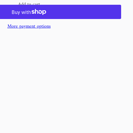
Add to cart
More payment options