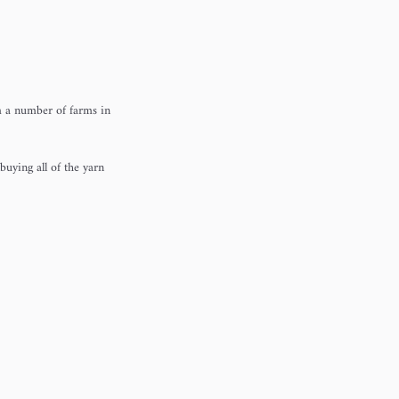
om a number of farms in
buying all of the yarn