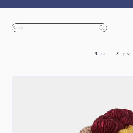
Skip
to
content
Search
Home
Shop