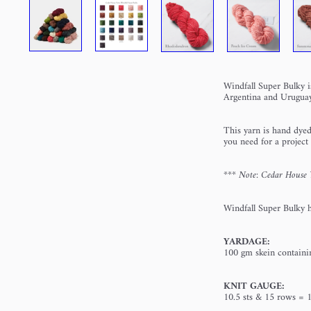
Windfall Super Bulky i
Argentina and Uruguay
This yarn is hand dyed
you need for a project
*** Note: Cedar House Ya
Windfall Super Bulky ha
YARDAGE:
100 gm skein containi
KNIT GAUGE:
10.5 sts & 15 rows = 