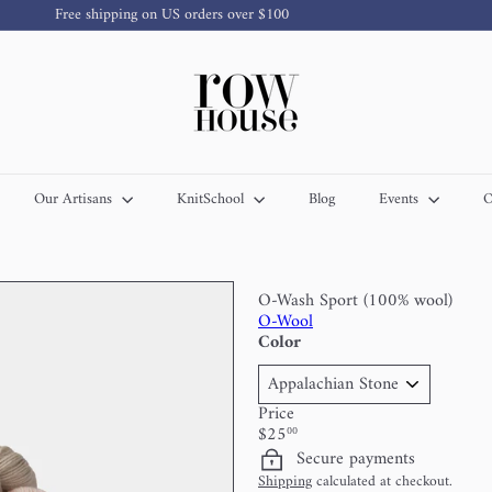
Free shipping on US orders over $100
Pause
slideshow
R
o
w
H
o
u
s
Our Artisans
KnitSchool
Blog
Events
O
e
Y
a
r
n
O-Wash Sport (100% wool)
O-Wool
Color
Price
Regular
$25
00
price
Secure payments
Shipping
calculated at checkout.