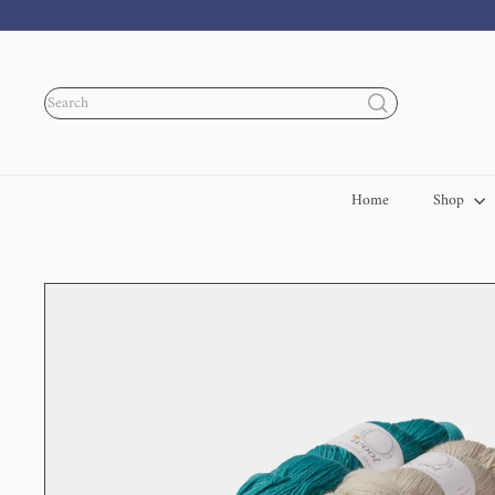
Skip
to
content
Search
Home
Shop