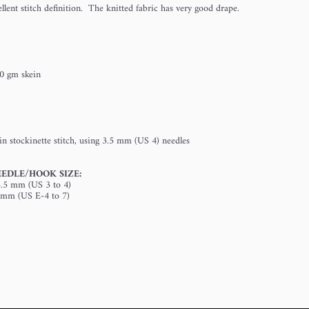
lent stitch definition. The knitted fabric has very good drape.
0 gm skein
in stockinette stitch, using 3.5 mm (US 4) needles
EDLE/HOOK SIZE:
3.5 mm (US 3 to 4)
5 mm (US E-4 to 7)