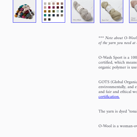
***
Note about O-Wool:
of the yarn you need at 
O-Wash Sport is a 100
certified, which means
organic polymer is us
GOTS (Global Organic Te
environmentally, and e
and fair and ethical 
certification.
The yarn is dyed "tonal
O-Wool is a woman-ow