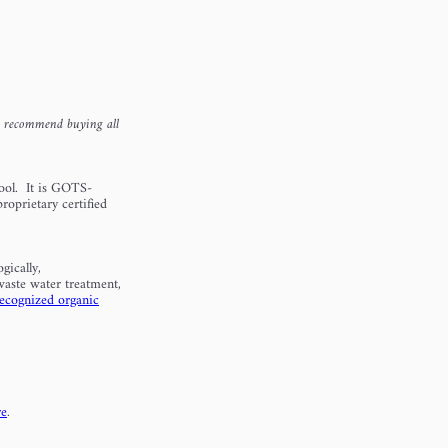
e recommend buying all
ool. It is GOTS-
roprietary certified
gically,
waste water treatment,
recognized organic
re
.