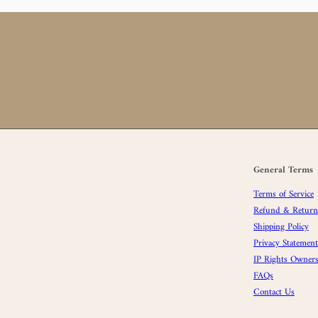
General Terms
Terms of Service
Refund & Returns
Shipping Policy
Privacy Statement
IP Rights Owners
FAQs
Contact Us