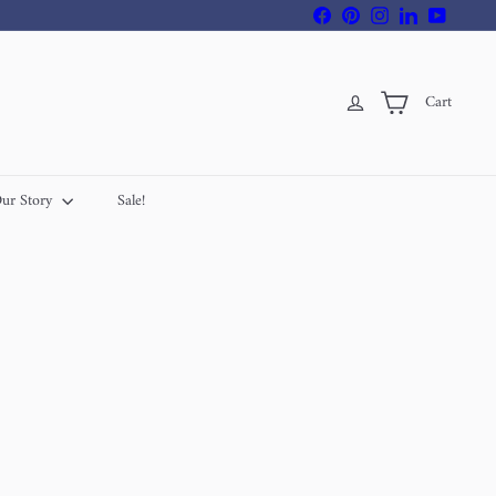
Facebook
Pinterest
Instagram
LinkedIn
YouTube
Cart
ur Story
Sale!