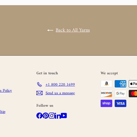
Back to All Yarns
Get in touch
We accept
+1 800 220 1699
 Policy
Send us a message
Follow us
hip
Facebook
Pinterest
Instagram
LinkedIn
YouTube