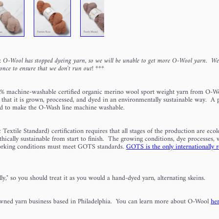
 O-Wool has stopped dyeing yarn, so we will be unable to get more O-Wool yarn. W
once to ensure that we don't run out!
***
% machine-washable certified organic merino wool sport weight yarn from O-W
 that it is grown, processed, and dyed in an environmentally sustainable way.
A p
ed to make the O-Wash line machine washable.
xtile Standard) certification requires that all stages of the production are ecolo
thically sustainable from start to finish. The growing conditions, dye processes, 
working conditions must meet GOTS standards.
GOTS is the only internationally 
ly," so you should treat it as you would a hand-dyed yarn, alternating skeins.
ned yarn business based in Philadelphia. You can learn more about O-Wool
he