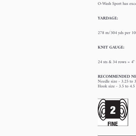
O-Wash Sport has excel
YARDAGE:
278 m/304 yds per 10
KNIT GAUGE:
24 sts & 34 rows = 4" 
RECOMMENDED NE
Needle size - 3.25 to 
Hook size - 3.5 to 4.