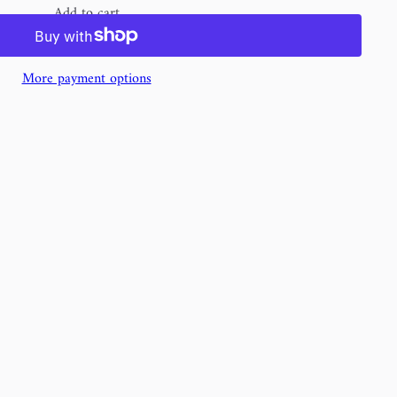
Add to cart
More payment options