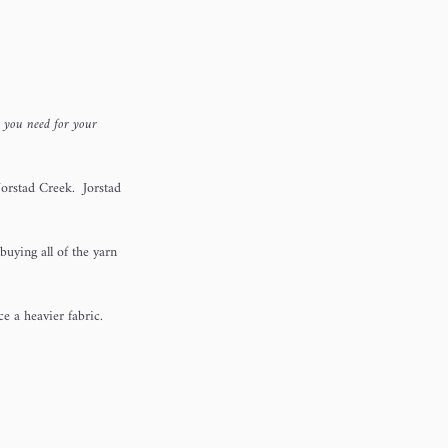
n you need for your
orstad Creek. Jorstad
buying all of the yarn
uce a heavier fabric.