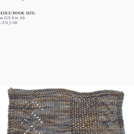
EDLE/HOOK SIZE:
mm (US 8 to 10)
m (US J-10)