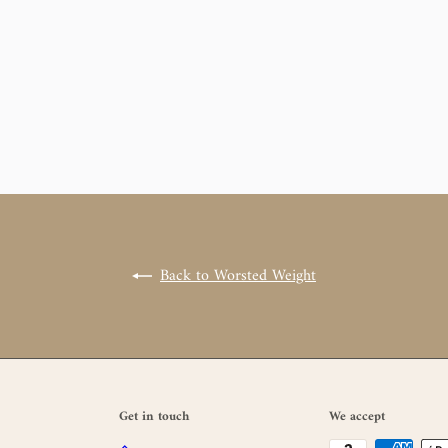
Back to Worsted Weight
Get in touch
We accept