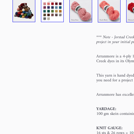
*** Note - Jorstad Creek
project in your initial p
Arranmore
is a 4-ply 
Creek dyes in its Olym
This yarn is hand dyed
you need for a project
Arranmore
has excellen
YARDAGE:
100 gm skein contain
KNIT GAUGE:
16 sts & 26 rows = 10