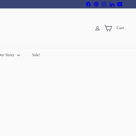
Facebook
Pinterest
Instagram
LinkedIn
YouTube
Cart
ur Story
Sale!