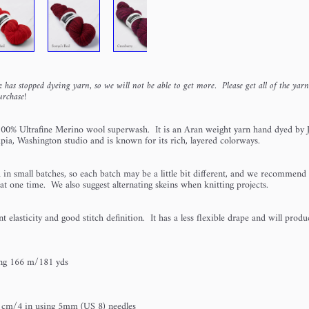
 has stopped dyeing yarn, so we will not be able to get more. Please get all of the yar
urchase!
100% Ultrafine Merino wool superwash. It is an Aran weight yarn hand dyed by J
pia, Washington studio and is known for its rich, layered colorways.
 in small batches, so each batch may be a little bit different, and we recommend 
 at one time. We also suggest alternating skeins when knitting projects.
t elasticity and good stitch definition. It has a less flexible drape and will prod
ing 166 m/181 yds
 cm/4 in using 5mm (US 8) needles