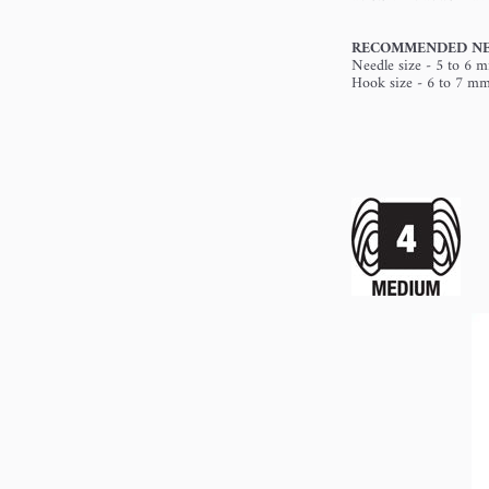
RECOMMENDED NE
Needle size - 5 to 6 
Hook size - 6 to 7 m