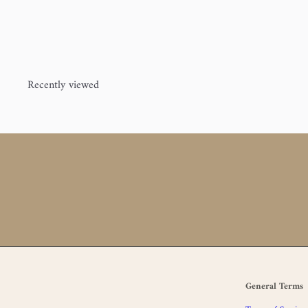
Jorstad Creek
$25
00
Recently viewed
General Terms