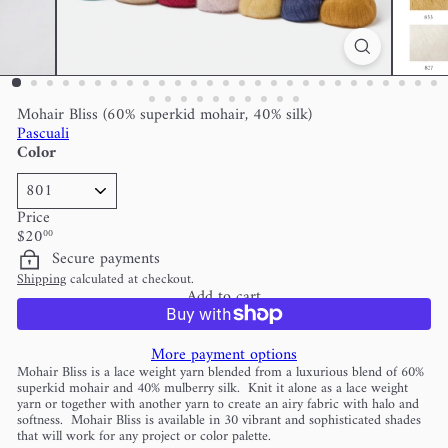
Mohair Bliss (60% superkid mohair, 40% silk)
Pascuali
Color
Price
Regular
$20
00
price
Secure payments
Shipping
calculated at checkout.
Add to cart
More payment options
Mohair Bliss is a lace weight yarn blended from a luxurious blend of 60%
superkid mohair and 40% mulberry silk. Knit it alone as a lace weight
yarn or together with another yarn to create an airy fabric with halo and
softness. Mohair Bliss is available in 30 vibrant and sophisticated shades
that will work for any project or color palette.