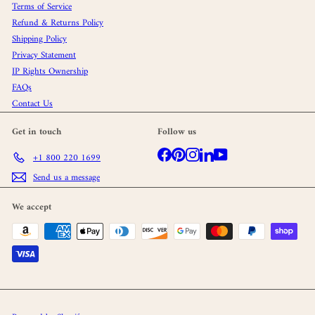
Terms of Service
Refund & Returns Policy
Shipping Policy
Privacy Statement
IP Rights Ownership
FAQs
Contact Us
Get in touch
Follow us
Facebook
Pinterest
Instagram
LinkedIn
YouTube
+1 800 220 1699
Send us a message
We accept