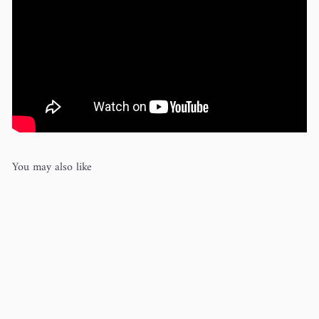
You may also like