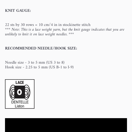
KNIT GAUGE:
22 sts by 30 rows = 10 cm/4 in in stockinette stitch
*** Note: This is a lace weight yarn, but the knit gauge indicates that you are
unlikely to knit it on lace weight needles. ***
RECOMMENDED NEEDLE/HOOK SIZE:
Needle size - 3 to 5 mm (US 3 to 8)
Hook size - 2.25 to 5 mm (US B-1 to I-9)