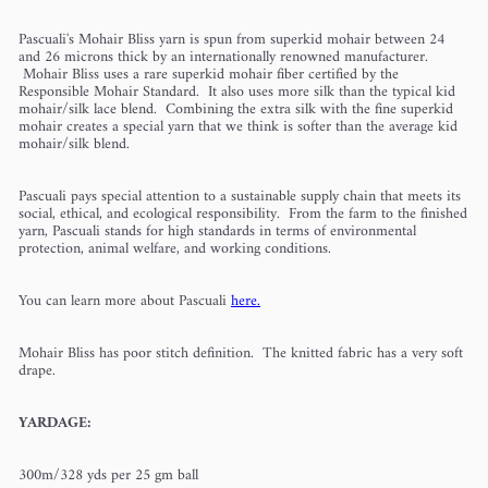
Pascuali's Mohair Bliss yarn is spun from superkid mohair between 24
and 26 microns thick by an internationally renowned manufacturer.
Mohair Bliss uses a rare superkid mohair fiber certified by the
Responsible Mohair Standard. It also uses more silk than the typical kid
mohair/silk lace blend. Combining the extra silk with the fine superkid
mohair creates a special yarn that we think is softer than the average kid
mohair/silk blend.
Pascuali pays special attention to a sustainable supply chain that meets its
social, ethical, and ecological responsibility. From the farm to the finished
yarn, Pascuali stands for high standards in terms of environmental
protection, animal welfare, and working conditions.
You can learn more about Pascuali
here.
Mohair Bliss has poor stitch definition. The knitted fabric has a very soft
drape.
YARDAGE:
300m/328 yds per 25 gm ball