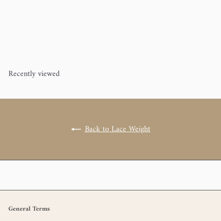
Mohair Bliss (60% superkid
mohair, 40% silk)
Pascuali
$20
00
Recently viewed
Back to Lace Weight
General Terms