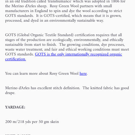
in an old tradition called 'transhumance' which was adopted in 1806 for
the Merino d'Arles sheep. Rosy Green Wool partners with small
manufacturers in England to spin and dye the wool according to strict
GOTS standards. It is GOTS-certified, which means that it is grown,
processed, and dyed in an environmentally sustainable way.
GOTS (Global Organic Textile Standard) certification requires that all
stages of the production are ecologically, environmentally, and ethically
sustainable from start to finish. The growing conditions, dye processes,
waste water treatment, and fair and ethical working conditions must meet
GOTS standards.
GOTS is the only internationally recognized organic
certification.
You can learn more about Rosy Green Wool
here
.
Merino d'Arles has excellent stitch definition. The knitted fabric has good
drape.
YARDAGE:
200 m/218 yds per 50 gm skein