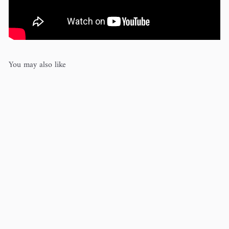
You may also like
Merino d'Arles (100% wool)
Rosy
Green Wool
$15
00