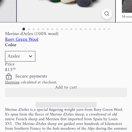
Merino d'Arles (100% wool)
Rosy Green Wool
Color
Price
Regular
$15
00
price
Secure payments
Shipping
calculated at checkout.
Add to cart
Merino d'Arles is a special fingering weight yarn from Rosy Green Wool.
It's spun from the fleece of Merino d'Arles sheep, a crossbreed of old
native French sheep and Merinos first imported from Spain by Louis
XVI. The Merino d'Arles sheep are guided over hundreds of kilometers
from Southern France to the lush meadows of the Alps during the summer