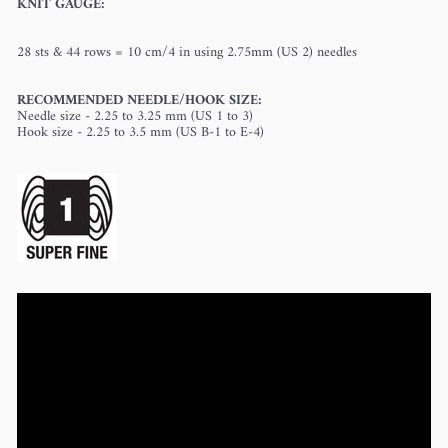
KNIT GAUGE:
28 sts
& 44 rows = 10 cm/4 in using 2.75mm (US 2) needles
RECOMMENDED NEEDLE/HOOK SIZE:
Needle size - 2.25 to 3.25 mm (US 1 to 3)
Hook size - 2.25 to 3.5 mm (US B-1 to E-4)