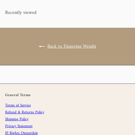
Recently viewed
Back to Fingering Weight
General Terms
Terms of Service
Refund & Returns Policy
Shipping Policy
Privacy Statement
IP Rights Ownership