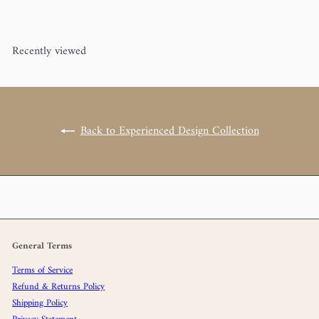
Recently viewed
Back to Experienced Design Collection
General Terms
Terms of Service
Refund & Returns Policy
Shipping Policy