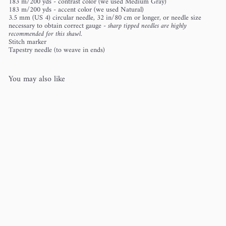
183 m/200 yds - contrast color (we used Medium Gray)
183 m/200 yds - accent color (we used Natural)
3.5 mm (US 4) circular needle, 32 in/80 cm or longer, or needle size
necessary to obtain correct gauge -
sharp tipped needles are highly
recommended for this shawl.
Stitch marker
Tapestry needle (to weave in ends)
You may also like
Farpoint Shawl
Vanessa Smith
$8
00