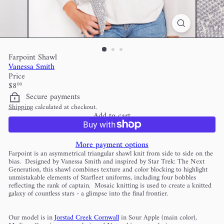
Farpoint Shawl
Vanessa Smith
Price
Regular
$8
00
price
Secure payments
Shipping
calculated at checkout.
Add to cart
More payment options
Farpoint is an asymmetrical triangular shawl knit from side to side on the
bias. Designed by Vanessa Smith and inspired by Star Trek: The Next
Generation, this shawl combines texture and color blocking to highlight
unmistakable elements of Starfleet uniforms, including four bobbles
reflecting the rank of captain. Mosaic knitting is used to create a knitted
galaxy of countless stars - a glimpse into the final frontier.
Our model is in
Jorstad Creek Cornwall
in Sour Apple (main color),