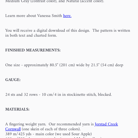
Medium Gray (contrast color), and Natural (accent color).
Learn more about Vanessa Smith
here.
You will receive a digital download of this design. The pattern is written
in both text and charted form.
FINISHED MEASUREMENTS:
One size - approximately 80.5" (201 cm) wide by 21.5" (54 cm) deep
GAUGE:
24 sts and 32 rows - 10 cm/4 in in stockinette stitch, blocked.
MATERIALS:
A fingering weight yarn. Our recommended yarn is
Jorstad Creek
Cornwall
(one skein of each of three colors).
389 m/425 yds - main color (we used Sour Apple)