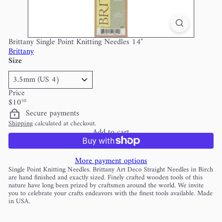
Brittany Single Point Knitting Needles 14"
Brittany
Size
Price
Regular
$10
50
price
Secure payments
Shipping
calculated at checkout.
Add to cart
More payment options
Single Point Knitting Needles. Brittany Art Deco Straight Needles in Birch
are hand finished and exactly sized. Finely crafted wooden tools of this
nature have long been prized by craftsmen around the world. We invite
you to celebrate your crafts endeavors with the finest tools available. Made
in USA.