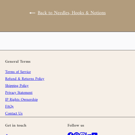
Back to Needles, Hooks & Notions
General Terms
Terms of Service
Refund & Returns Policy
Shipping Policy
Privacy Statement
IP Rights Ownership
FAQs
Contact Us
Get in touch
Follow us
Facebook
Pinterest
Instagram
LinkedIn
YouTube