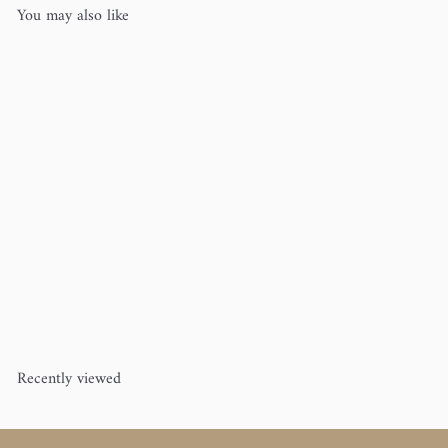
You may also like
Brittany Single Point Knitting
Needles 14"
Brittany
from
$10
50
Recently viewed