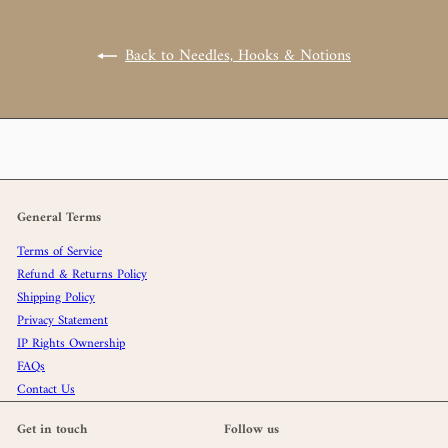
Back to Needles, Hooks & Notions
General Terms
Terms of Service
Refund & Returns Policy
Shipping Policy
Privacy Statement
IP Rights Ownership
FAQs
Contact Us
Get in touch
Follow us