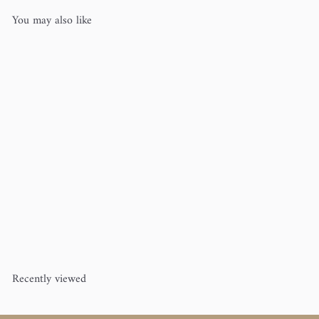
You may also like
Brittany Cable Knitting Needles
3.75" 3/Pkg
Brittany
$7
00
Recently viewed