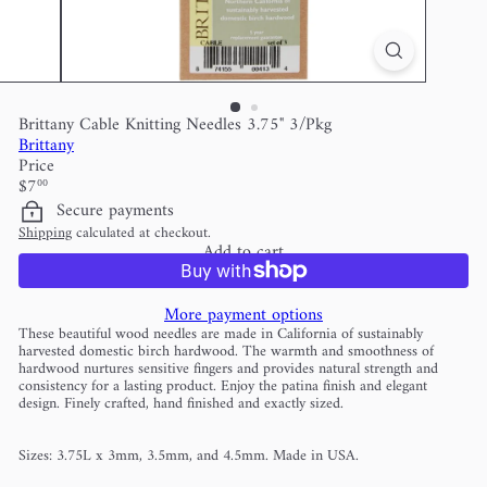
Brittany Cable Knitting Needles 3.75" 3/Pkg
Brittany
Price
Regular
$7
00
price
Secure payments
Shipping
calculated at checkout.
Add to cart
More payment options
These beautiful wood needles are made in California of sustainably
harvested domestic birch hardwood. The warmth and smoothness of
hardwood nurtures sensitive fingers and provides natural strength and
consistency for a lasting product. Enjoy the patina finish and elegant
design. Finely crafted, hand finished and exactly sized.
Sizes: 3.75L x 3mm, 3.5mm, and 4.5mm. Made in USA.