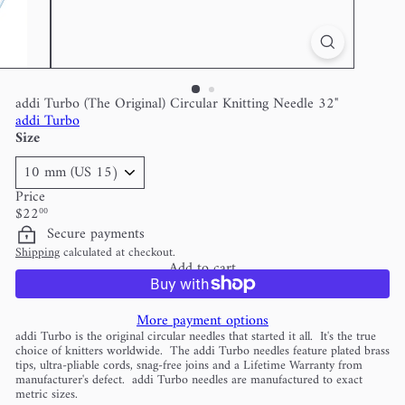
addi Turbo (The Original) Circular Knitting Needle 32"
addi Turbo
Size
Price
Regular
$22
00
price
Secure payments
Shipping
calculated at checkout.
Add to cart
More payment options
addi Turbo is the original circular needles that started it all. It's the true
choice of knitters worldwide. The addi Turbo needles feature plated brass
tips, ultra-pliable cords, snag-free joins and a Lifetime Warranty from
manufacturer's defect. addi Turbo needles are manufactured to exact
metric sizes.