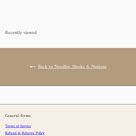
Circular Knitting Needle 32"
addi
Turbo
from
$22
00
Recently viewed
Back to Needles, Hooks & Notions
General Terms
Terms of Service
Refund & Returns Policy