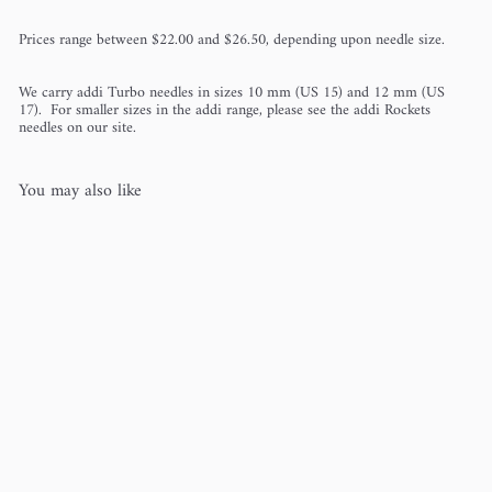
Prices range between $22.00 and $26.50, depending upon needle size.
We carry addi Turbo needles in sizes 10 mm (US 15) and 12 mm (US
17). For smaller sizes in the addi range, please see the addi Rockets
needles on our site.
You may also like
addi Turbo (The Original)