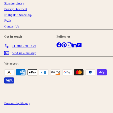
Shipping Policy
Privacy Statement
IP Rights Ownership
FAQs
Contact Us
Get in touch
Follow us
Facebook
Pinterest
Instagram
LinkedIn
YouTube
+1 800 220 1699
Send us a message
We accept
Powered by Shopify