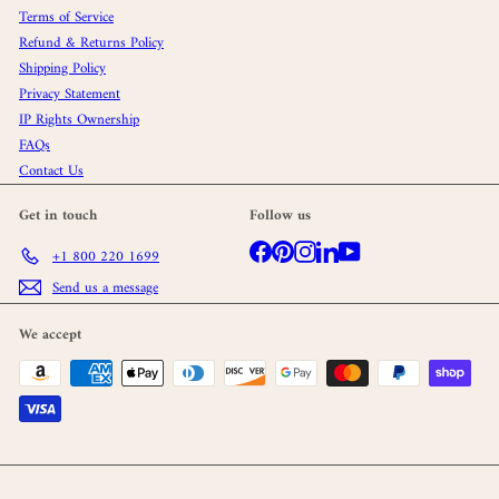
Terms of Service
Refund & Returns Policy
Shipping Policy
Privacy Statement
IP Rights Ownership
FAQs
Contact Us
Get in touch
Follow us
Facebook
Pinterest
Instagram
LinkedIn
YouTube
+1 800 220 1699
Send us a message
We accept