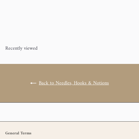
addi Turbo Rockets Circular
Knitting Needle 60"
addi Turbo
from
$15
00
Recently viewed
Back to Needles, Hooks & Notions
General Terms