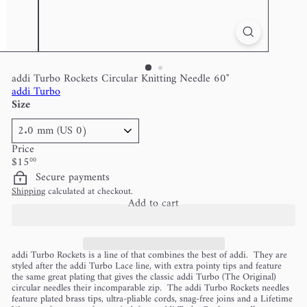
addi Turbo Rockets Circular Knitting Needle 60"
addi Turbo
Size
Price
Regular
$15
00
price
Secure payments
Shipping
calculated at checkout.
Add to cart
addi Turbo Rockets is a line of that combines the best of addi. They are
styled after the addi Turbo Lace line, with extra pointy tips and feature
the same great plating that gives the classic addi Turbo (The Original)
circular needles their incomparable zip. The addi Turbo Rockets needles
feature plated brass tips, ultra-pliable cords, snag-free joins and a Lifetime