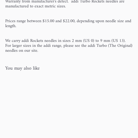
Warranty from manufacturer's defect. addi Turbo Rockets needles are
manufactured to exact metric sizes.
Prices range between $15.00 and $22.00, depending upon needle size and
length.
We carry addi Rockets needles in sizes 2 mm (US 0) to 9 mm (US 13).
For larger sizes in the addi range, please see the addi Turbo (The Original)
needles on our site.
You may also like