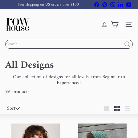
Skip
Facebook
Pinterest
Instagram
LinkedIn
You
Free shipping on US orders over $100
to
Pause
content
R
slideshow
o
w
Site nav
H
o
Search
u
s
e
All Designs
Y
a
r
Our collection of designs for all levels, from Beginner to
n
Experienced.
96 products
Sort
Sort
Large
Small
List