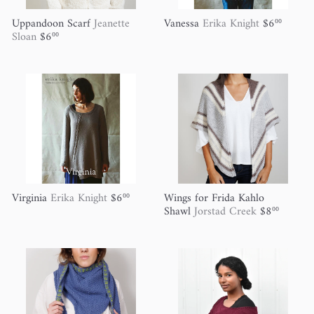
Uppandoon Scarf
Jeanette
Vanessa
Erika Knight
$6
00
Sloan
$6
00
Virginia
Erika Knight
$6
Wings for Frida Kahlo
00
Shawl
Jorstad Creek
$8
00