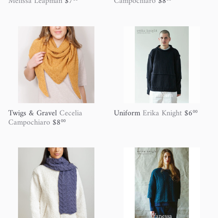
Melissa Leapman
$7
Campochiaro
$8
Twigs & Gravel
Cecelia
Uniform
Erika Knight
$6
00
Campochiaro
$8
00