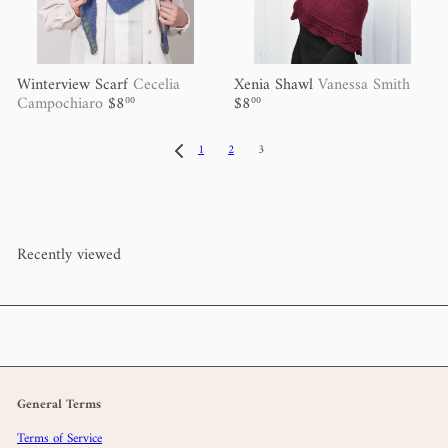
Winterview Scarf
Cecelia
Xenia Shawl
Vanessa Smith
Campochiaro
$8
$8
00
00
1
2
3
Recently viewed
General Terms
Terms of Service