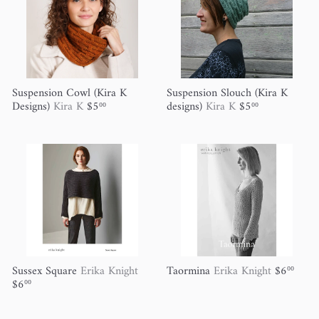
Suspension Cowl (Kira K
Suspension Slouch (Kira K
Designs)
Kira K
$5
designs)
Kira K
$5
00
00
Sussex Square
Erika Knight
Taormina
Erika Knight
$6
00
$6
00