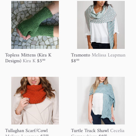
Topless Mittens (Kira K
Tramonto
Melissa Leapman
Designs)
Kira K
$5
$8
00
00
Tullaghan Scarf/Cowl
Turtle Track Shawl
Cecelia
00
00