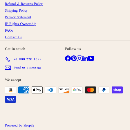
Refund & Returns Policy
Shipping Policy
Privacy Statement
IP Rights Ownership
FAQs
Contact Us
Get in touch
Follow us
Facebook
Pinterest
Instagram
LinkedIn
YouTube
+1 800 220 1699
Send us a message
We accept
Powered by Shopify