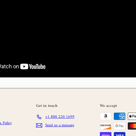
Get in touch
We accept
+1 800 220 1699
 Policy
Send us a message