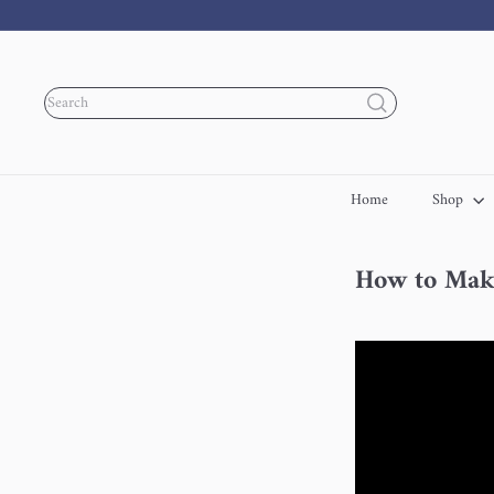
Skip
to
content
Search
Home
Shop
How to Make