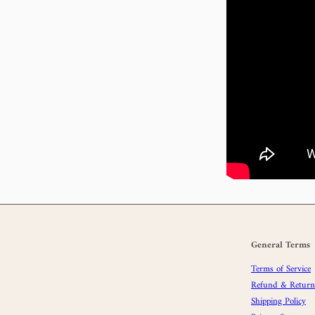
General Terms
Terms of Service
Refund & Returns
Shipping Policy