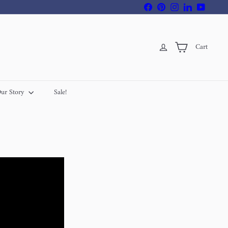
Facebook
Pinterest
Instagram
LinkedIn
YouTube
Cart
ur Story
Sale!