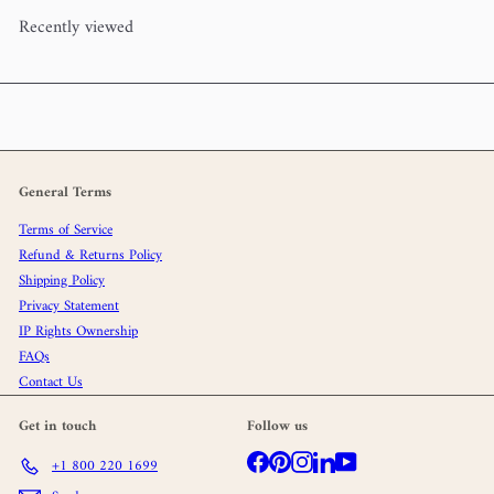
Recently viewed
General Terms
Terms of Service
Refund & Returns Policy
Shipping Policy
Privacy Statement
IP Rights Ownership
FAQs
Contact Us
Get in touch
Follow us
Facebook
Pinterest
Instagram
LinkedIn
YouTube
+1 800 220 1699