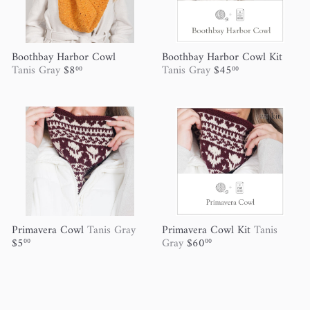
Boothbay Harbor Cowl
Boothbay Harbor Cowl Kit
Tanis Gray
$8
Tanis Gray
$45
00
00
Primavera Cowl
Tanis Gray
Primavera Cowl Kit
Tanis
$5
Gray
$60
00
00