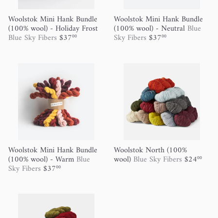
Woolstok Mini Hank Bundle
Woolstok Mini Hank Bundle
(100% wool) - Holiday Frost
(100% wool) - Neutral
Blue
Blue Sky Fibers
$37
Sky Fibers
$37
00
00
Woolstok Mini Hank Bundle
Woolstok North (100%
(100% wool) - Warm
Blue
wool)
Blue Sky Fibers
$24
00
Sky Fibers
$37
00