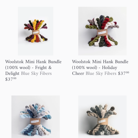
Woolstok Mini Hank Bundle
Woolstok Mini Hank Bundle
(100% wool) - Fright &
(100% wool) - Holiday
Delight
Blue Sky Fibers
Cheer
Blue Sky Fibers
$37
00
$37
00