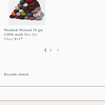
Woolstok Worsted 50 gm
(100% wool)
Blue Sky
Fibers
$11
00
1
2
Recently viewed