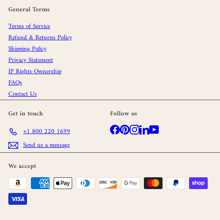
General Terms
Terms of Service
Refund & Returns Policy
Shipping Policy
Privacy Statement
IP Rights Ownership
FAQs
Contact Us
Get in touch
Follow us
Facebook
Pinterest
Instagram
LinkedIn
YouTube
+1 800 220 1699
Send us a message
We accept