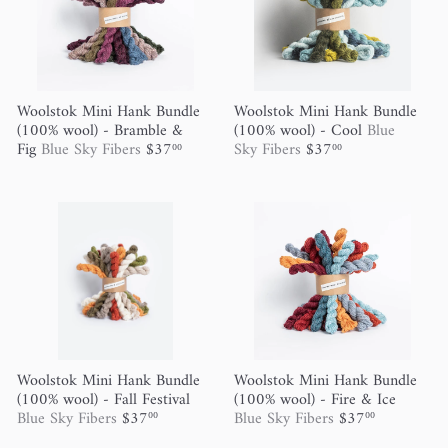
Woolstok Mini Hank Bundle
Woolstok Mini Hank Bundle
(100% wool) - Bramble &
(100% wool) - Cool
Blue
Fig
Blue Sky Fibers
$37
Sky Fibers
$37
00
00
Woolstok Mini Hank Bundle
Woolstok Mini Hank Bundle
(100% wool) - Fall Festival
(100% wool) - Fire & Ice
Blue Sky Fibers
$37
Blue Sky Fibers
$37
00
00