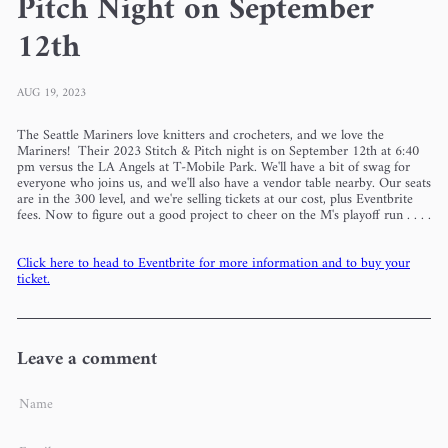
Pitch Night on September
12th
AUG 19, 2023
The Seattle Mariners love knitters and crocheters, and we love the
Mariners! Their 2023 Stitch & Pitch night is on September 12th at 6:40
pm versus the LA Angels at T-Mobile Park. W
e'll have a bit of swag for
everyone who joins us, and we'll also have a vendor table nearby. Our seats
are in the 300 level, and we're selling tickets at our cost, plus Eventbrite
fees. Now to figure out a good project to cheer on the M's playoff run . . . .
Click here to head to Eventbrite for more information and to buy your
ticket.
Leave a comment
Name