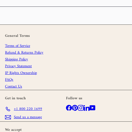
General Terms
Terms of Service
Refund & Returns Policy
Shipping Policy
Privacy Statement
IP Rights Ownership
FAQs
Contact Us
Get in touch
Follow us
Facebook
Pinterest
Instagram
LinkedIn
YouTube
+1 800 220 1699
Send us a message
We accept