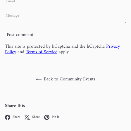
Email
Message
Post comment
This site is protected by hCaptcha and the hCaptcha
Privacy
Policy
and
Terms of Service
apply.
Back to Community Events
Share this
Facebook
X
Pinterest
Share
Share
Pin it