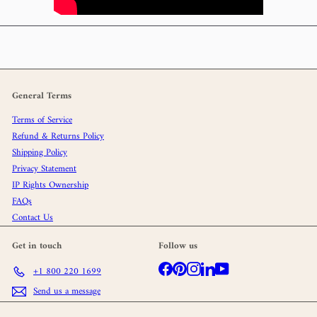
General Terms
Terms of Service
Refund & Returns Policy
Shipping Policy
Privacy Statement
IP Rights Ownership
FAQs
Contact Us
Get in touch
Follow us
Facebook
Pinterest
Instagram
LinkedIn
YouTube
+1 800 220 1699
Send us a message