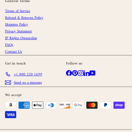
General Terms
Terms of Service
Refund & Returns Policy
Shipping Policy
Privacy Statement
IP Rights Ownership
FAQs
Contact Us
Get in touch
Follow us
Facebook
Pinterest
Instagram
LinkedIn
YouTube
+1 800 220 1699
Send us a message
We accept