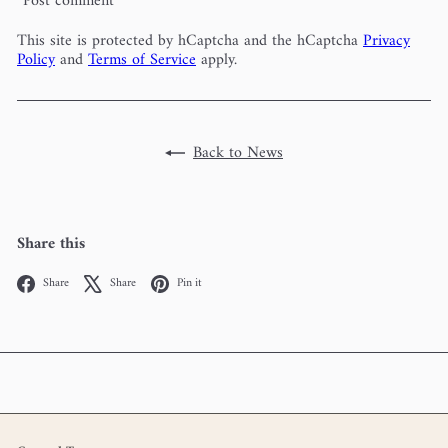
Post comment
This site is protected by hCaptcha and the hCaptcha
Privacy
Policy
and
Terms of Service
apply.
Back to News
Share this
Facebook
X
Pinterest
Share
Share
Pin it