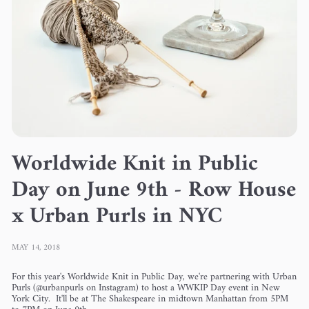
Worldwide Knit in Public
Day on June 9th - Row House
x Urban Purls in NYC
MAY 14, 2018
For this year's Worldwide Knit in Public Day, we're partnering with Urban
Purls (@urbanpurls on Instagram) to host a WWKIP Day event in New
York City. It'll be at The Shakespeare in midtown Manhattan from 5PM