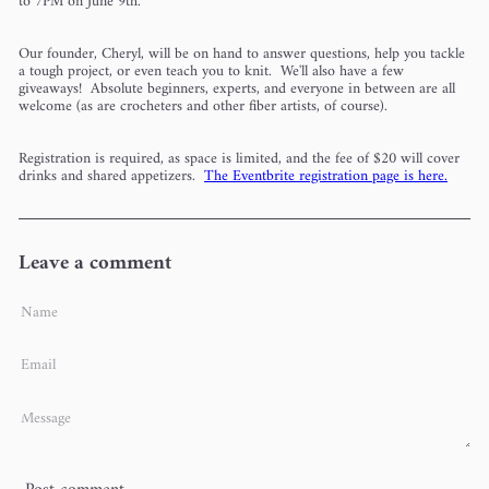
to 7PM on June 9th.
Our founder, Cheryl, will be on hand to answer questions, help you tackle
a tough project, or even teach you to knit. We'll also have a few
giveaways! Absolute beginners, experts, and everyone in between are all
welcome (as are crocheters and other fiber artists, of course).
Registration is required, as space is limited, and the fee of $20 will cover
drinks and shared appetizers.
The Eventbrite registration page is here.
Leave a comment
Name
Email
Message