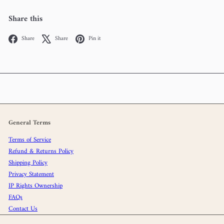
Share this
Facebook
X
Pinterest
Share
Share
Pin it
General Terms
Terms of Service
Refund & Returns Policy
Shipping Policy
Privacy Statement
IP Rights Ownership
FAQs
Contact Us