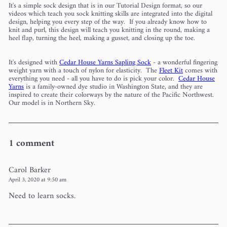
It's a simple sock design that is in our Tutorial Design format, so our
videos which teach you sock knitting skills are integrated into the digital
design, helping you every step of the way. If you already know how to
knit and purl, this design will teach you knitting in the round, making a
heel flap, turning the heel, making a gusset, and closing up the toe.
It's designed with
Cedar House Yarns Sapling Sock
- a wonderful fingering
weight yarn with a touch of nylon for elasticity. The
Fleet Kit
comes with
everything you need - all you have to do is pick your color.
Cedar House
Yarns
is a family-owned dye studio in Washington State, and they are
inspired to create their colorways by the nature of the Pacific Northwest.
Our model is in Northern Sky.
1 comment
Carol Barker
April 3, 2020 at 9:50 am
Need to learn socks.