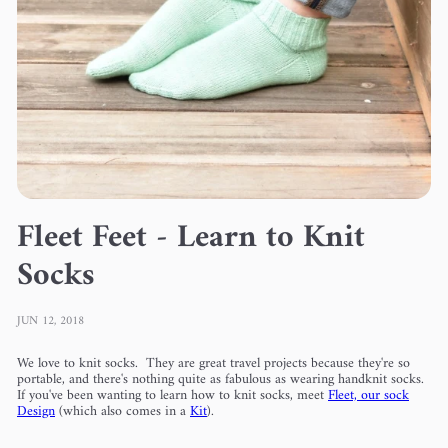
Fleet Feet - Learn to Knit
Socks
JUN 12, 2018
We love to knit socks. They are great travel projects because they're so
portable, and there's nothing quite as fabulous as wearing handknit socks.
If you've been wanting to learn how to knit socks, meet
Fleet, our sock
Design
(which also comes in a
Kit
).