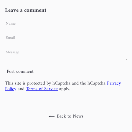
Leave a comment
Name
Email
Message
Post comment
This site is protected by hCaptcha and the hCaptcha
Privacy
Policy
and
Terms of Service
apply.
Back to News