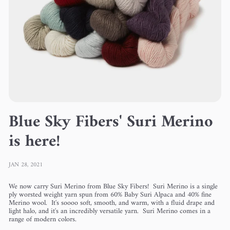
Blue Sky Fibers' Suri Merino
is here!
JAN 28, 2021
We now carry Suri Merino from Blue Sky Fibers!
Suri Merino is a single
ply worsted weight yarn spun from 60% Baby Suri Alpaca and 40% fine
Merino wool. It's soooo soft, smooth, and warm, with a fluid drape and
light halo, and it's an incredibly versatile yarn. Suri Merino comes in a
range of modern colors.