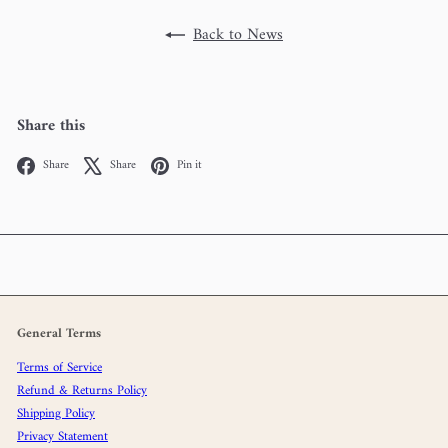
Back to News
Share this
Facebook
X
Pinterest
Share
Share
Pin it
General Terms
Terms of Service
Refund & Returns Policy
Shipping Policy
Privacy Statement