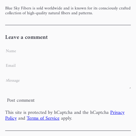
Blue Sky Fibers is sold worldwide and is known for its consciously crafted
collection of high-quality natural fibers and patterns.
Leave a comment
Name
Email
Message
Post comment
This site is protected by hCaptcha and the hCaptcha
Privacy
Policy
and
Terms of Service
apply.